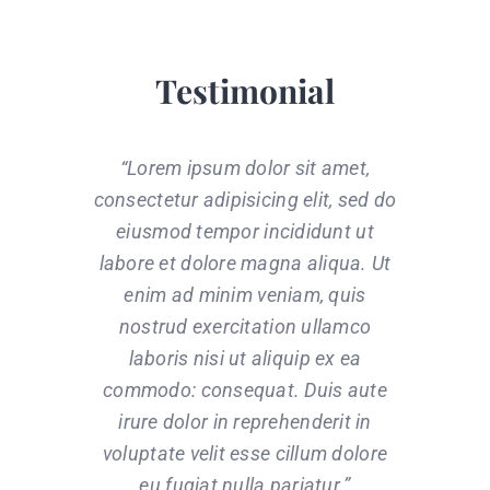
Testimonial
“Lorem ipsum dolor sit amet,
consectetur adipisicing elit, sed do
eiusmod tempor incididunt ut
labore et dolore magna aliqua. Ut
enim ad minim veniam, quis
nostrud exercitation ullamco
laboris nisi ut aliquip ex ea
commodo: consequat. Duis aute
irure dolor in reprehenderit in
voluptate velit esse cillum dolore
eu fugiat nulla pariatur.”