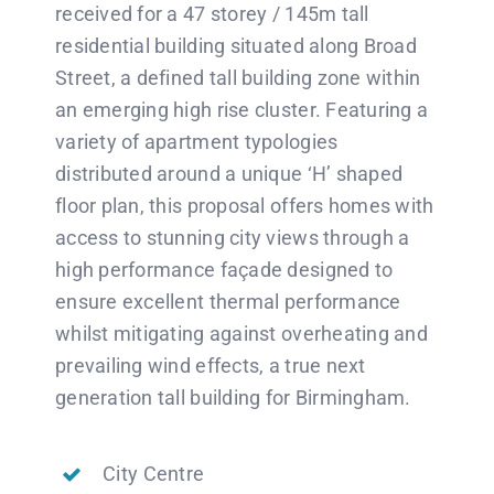
received for a 47 storey / 145m tall
residential building situated along Broad
Street, a defined tall building zone within
an emerging high rise cluster. Featuring a
variety of apartment typologies
distributed around a unique ‘H’ shaped
floor plan, this proposal offers homes with
access to stunning city views through a
high performance façade designed to
ensure excellent thermal performance
whilst mitigating against overheating and
prevailing wind effects, a true next
generation tall building for Birmingham.
City Centre