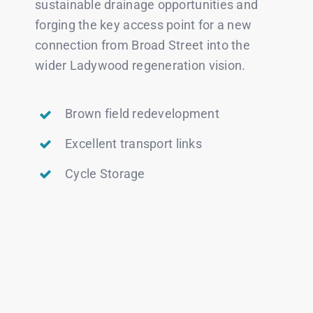
sustainable drainage opportunities and
forging the key access point for a new
connection from Broad Street into the
wider Ladywood regeneration vision.
Brown field redevelopment
Excellent transport links
Cycle Storage