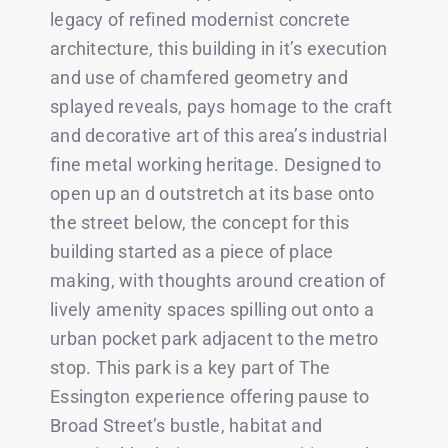
legacy of refined modernist concrete
architecture, this building in it’s execution
and use of chamfered geometry and
splayed reveals, pays homage to the craft
and decorative art of this area’s industrial
fine metal working heritage. Designed to
open up an d outstretch at its base onto
the street below, the concept for this
building started as a piece of place
making, with thoughts around creation of
lively amenity spaces spilling out onto a
urban pocket park adjacent to the metro
stop. This park is a key part of The
Essington experience offering pause to
Broad Street’s bustle, habitat and