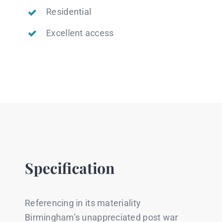
Residential
Excellent access
Specification
Referencing in its materiality
Birmingham’s unappreciated post war