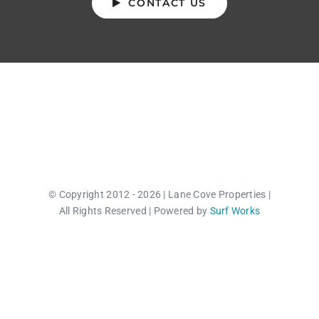
CONTACT US
© Copyright 2012 - 2026 | Lane Cove Properties |
All Rights Reserved | Powered by
Surf Works