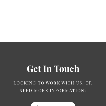
Get In Touch
LOOKING TO WORK WITH US, OR
NEED MORE INFORMATION?