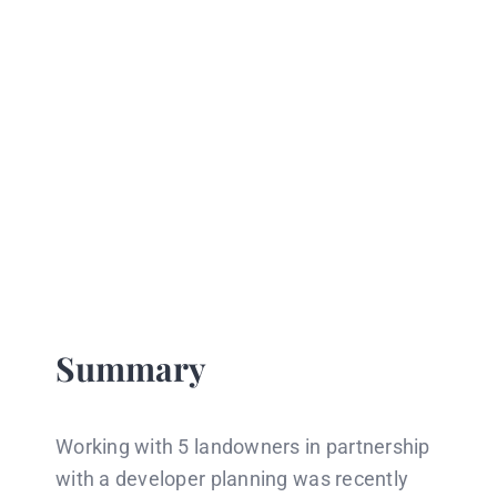
Summary
Working with 5 landowners in partnership
with a developer planning was recently