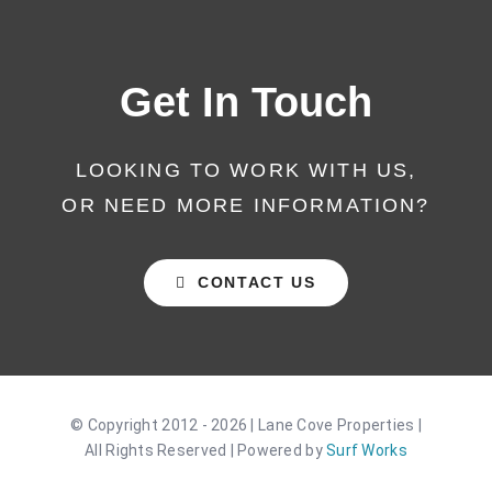
Get In Touch
LOOKING TO WORK WITH US,
OR NEED MORE INFORMATION?
CONTACT US
© Copyright 2012 - 2026 | Lane Cove Properties |
All Rights Reserved | Powered by
Surf Works