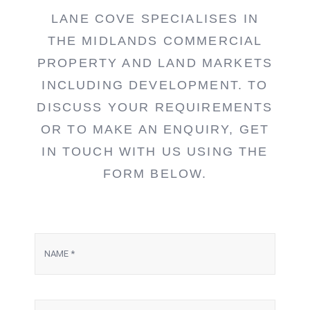
LANE COVE SPECIALISES IN
THE MIDLANDS COMMERCIAL
PROPERTY AND LAND MARKETS
INCLUDING DEVELOPMENT. TO
DISCUSS YOUR REQUIREMENTS
OR TO MAKE AN ENQUIRY, GET
IN TOUCH WITH US USING THE
FORM BELOW.