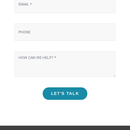
LET'S TALK